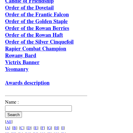
Candle of Friendship
Order of the Dovetail
Order of the Frantic Falcon
Order of the Golden Staple
Order of the Rowan Berries
Order of the Rowan Haft
Order of the Silver Cinquefoil
Rapier Combat Champion
Rowany Bard
Victrix Banner
Yeomanry
Awards description
Name :
[
All
]
[
A
] [
B
] [
C
] [
D
] [
E
] [
F
] [
G
] [
H
] [
I
]