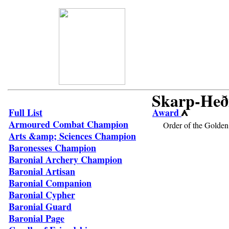
Skarp-Heð
Full List
Award
Armoured Combat Champion
Order of the Golden
Arts &amp; Sciences Champion
Baronesses Champion
Baronial Archery Champion
Baronial Artisan
Baronial Companion
Baronial Cypher
Baronial Guard
Baronial Page