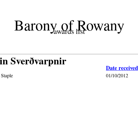
Barony of Rowany
awards list
in Sverðvarpnir
Date received
 Staple
01/10/2012