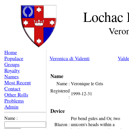
Lochac 
Veron
Home
Populace
Veronica di Valenti
Valde
Groups
Royalty
Name
Names
Most Recent
Name :
Veronique le Gris
Contact
Registered
1999-12-31
Other Rolls
:
Problems
Admin
Device
Name :
Per bend gules and Or, two
Blazon :
unicorn's heads within a