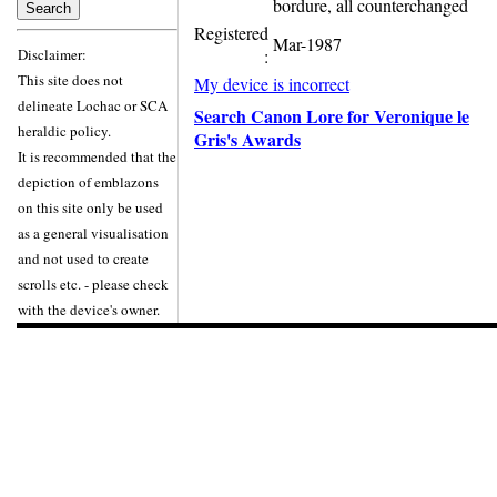
bordure, all counterchanged
Registered
Mar-1987
Disclaimer:
:
This site does not
My device is incorrect
delineate Lochac or SCA
Search Canon Lore for Veronique le
heraldic policy.
Gris's Awards
It is recommended that the
depiction of emblazons
on this site only be used
as a general visualisation
and not used to create
scrolls etc. - please check
with the device's owner.