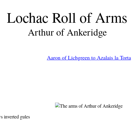
Lochac Roll of Arms
Arthur of Ankeridge
Aaron of Lichgreen to Azalais la Torta
s inverted gules