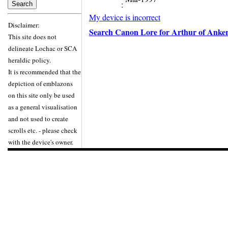
:
My device is incorrect
Disclaimer:
Search Canon Lore for Arthur of Anke
This site does not
delineate Lochac or SCA
heraldic policy.
It is recommended that the
depiction of emblazons
on this site only be used
as a general visualisation
and not used to create
scrolls etc. - please check
with the device's owner.