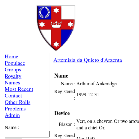
Home
Artemisia da Quieto d'Arzenta
Populace
Groups
Name
Royalty
Names
Name :
Arthur of Ankeridge
Most Recent
Registered
1999-12-31
Contact
:
Other Rolls
Problems
Device
Admin
Vert, on a chevron Or two arrow
Blazon :
Name :
and a chief Or.
Registered
Mar-1997