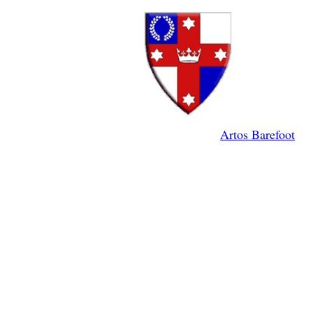
Artos Barefoot