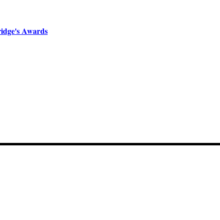
ridge's Awards