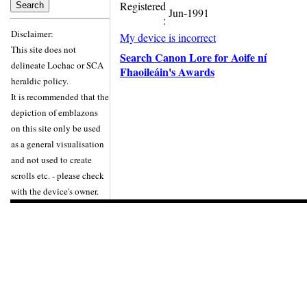
Registered
Jun-1991
:
Disclaimer:
My device is incorrect
This site does not
Search Canon Lore for Aoife ní
delineate Lochac or SCA
Fhaoileáin's Awards
heraldic policy.
It is recommended that the
depiction of emblazons
on this site only be used
as a general visualisation
and not used to create
scrolls etc. - please check
with the device's owner.