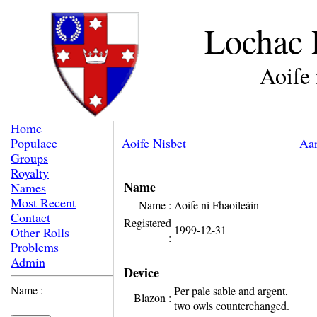
Lochac 
Aoife 
Home
Populace
Aoife Nisbet
Aar
Groups
Royalty
Name
Names
Most Recent
Name :
Aoife ní Fhaoileáin
Contact
Registered
1999-12-31
Other Rolls
:
Problems
Admin
Device
Name :
Per pale sable and argent,
Blazon :
two owls counterchanged.