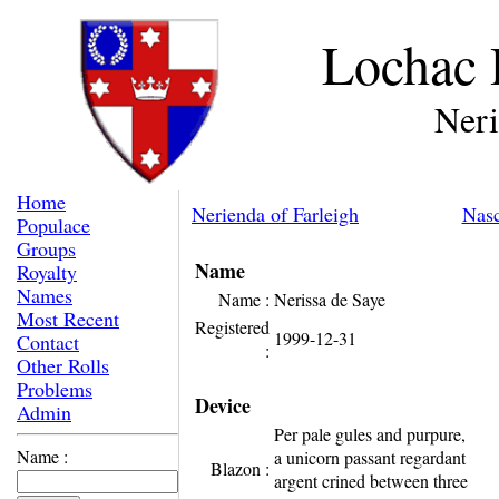
Lochac 
Neri
Home
Nerienda of Farleigh
Nasc
Populace
Groups
Name
Royalty
Names
Name :
Nerissa de Saye
Most Recent
Registered
1999-12-31
Contact
:
Other Rolls
Problems
Device
Admin
Per pale gules and purpure,
Name :
a unicorn passant regardant
Blazon :
argent crined between three