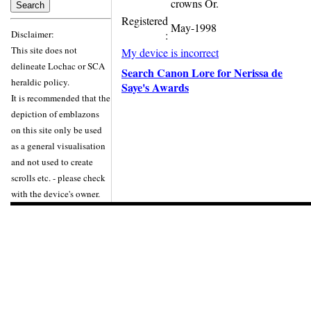
crowns Or.
Registered
May-1998
Disclaimer:
:
This site does not
My device is incorrect
delineate Lochac or SCA
Search Canon Lore for Nerissa de
heraldic policy.
Saye's Awards
It is recommended that the
depiction of emblazons
on this site only be used
as a general visualisation
and not used to create
scrolls etc. - please check
with the device's owner.