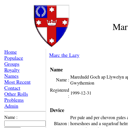
Mar
Home
Marc the Lazy
Populace
Groups
Name
Royalty
Names
Maredudd Goch ap Llywelyn a
Name :
Most Recent
Gwythernion
Contact
Registered
1999-12-31
Other Rolls
:
Problems
Admin
Device
Name :
Per pale and per chevron gules 
Blazon :
horseshoes and a sugarloaf helm 