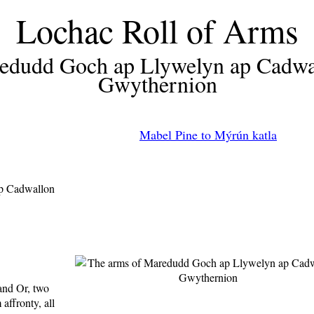
Lochac Roll of Arms
edudd Goch ap Llywelyn ap Cadwa
Gwythernion
Mabel Pine to Mýrún katla
p Cadwallon
and Or, two
affronty, all