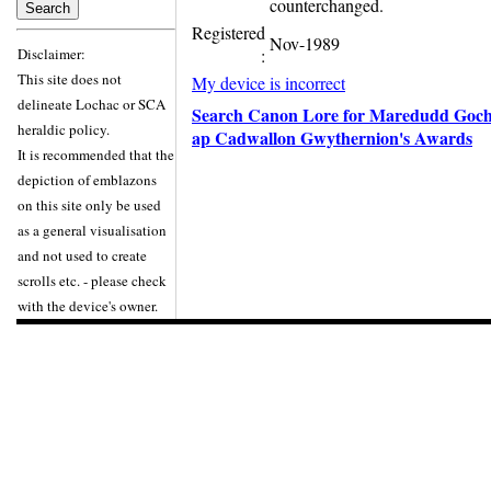
counterchanged.
Registered
Nov-1989
Disclaimer:
:
This site does not
My device is incorrect
delineate Lochac or SCA
Search Canon Lore for Maredudd Goch
heraldic policy.
ap Cadwallon Gwythernion's Awards
It is recommended that the
depiction of emblazons
on this site only be used
as a general visualisation
and not used to create
scrolls etc. - please check
with the device's owner.