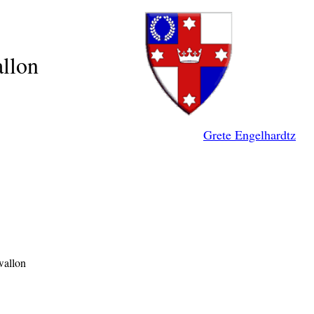
llon
Grete Engelhardtz