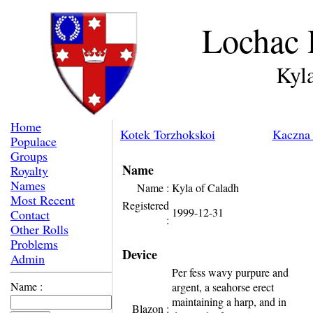
Lochac 
Kyl
Home
Kotek Torzhokskoi
Kaczna 
Populace
Groups
Name
Royalty
Names
Name :
Kyla of Caladh
Most Recent
Registered
1999-12-31
Contact
:
Other Rolls
Problems
Device
Admin
Per fess wavy purpure and
Name :
argent, a seahorse erect
maintaining a harp, and in
Blazon :