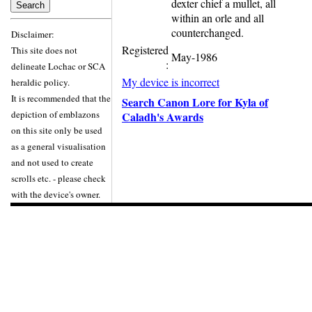
dexter chief a mullet, all
within an orle and all
counterchanged.
Disclaimer:
Registered
This site does not
May-1986
:
delineate Lochac or SCA
My device is incorrect
heraldic policy.
It is recommended that the
Search Canon Lore for Kyla of
depiction of emblazons
Caladh's Awards
on this site only be used
as a general visualisation
and not used to create
scrolls etc. - please check
with the device's owner.