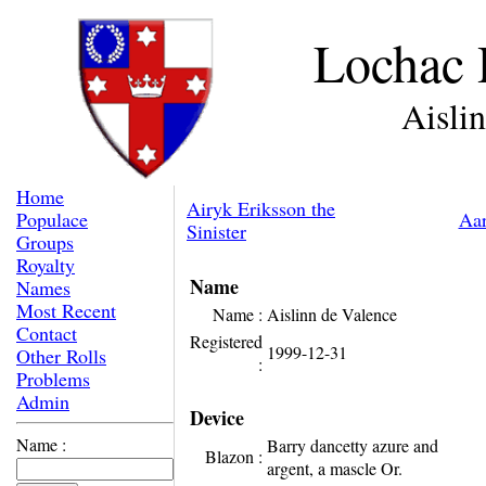
Lochac 
Aisli
Home
Airyk Eriksson the
Populace
Aar
Sinister
Groups
Royalty
Name
Names
Most Recent
Name :
Aislinn de Valence
Contact
Registered
1999-12-31
Other Rolls
:
Problems
Admin
Device
Name :
Barry dancetty azure and
Blazon :
argent, a mascle Or.