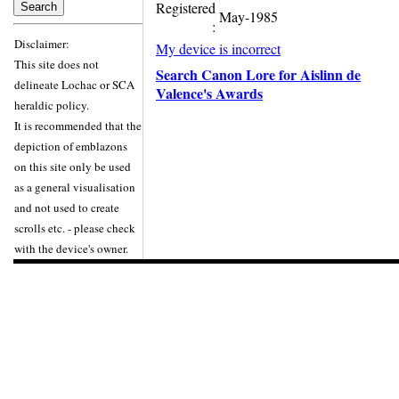
Registered
May-1985
:
Disclaimer:
My device is incorrect
This site does not
Search Canon Lore for Aislinn de
delineate Lochac or SCA
Valence's Awards
heraldic policy.
It is recommended that the
depiction of emblazons
on this site only be used
as a general visualisation
and not used to create
scrolls etc. - please check
with the device's owner.