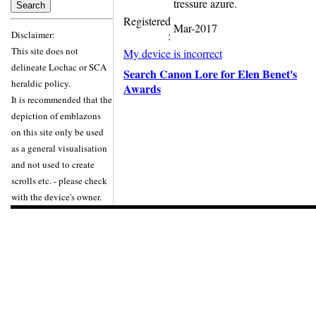
tressure azure.
Registered
Mar-2017
Disclaimer:
:
This site does not
My device is incorrect
delineate Lochac or SCA
Search Canon Lore for Elen Benet's
heraldic policy.
Awards
It is recommended that the
depiction of emblazons
on this site only be used
as a general visualisation
and not used to create
scrolls etc. - please check
with the device's owner.