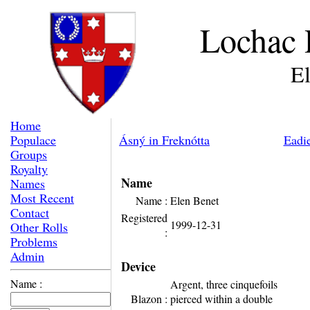
Lochac 
E
Home
Populace
Ásný in Freknótta
Eadi
Groups
Royalty
Name
Names
Most Recent
Name :
Elen Benet
Contact
Registered
1999-12-31
Other Rolls
:
Problems
Admin
Device
Name :
Argent, three cinquefoils
Blazon :
pierced within a double