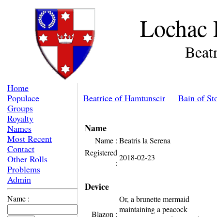
Lochac 
Beatr
Home
Populace
Beatrice of Hamtunscir
Bain of St
Groups
Royalty
Name
Names
Most Recent
Name :
Beatris la Serena
Contact
Registered
2018-02-23
Other Rolls
:
Problems
Admin
Device
Name :
Or, a brunette mermaid
maintaining a peacock
Blazon :