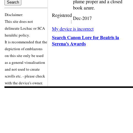
plume proper and a closed
book azure.
Disclaimer:
Registered
Dec-2017
:
This site does not
delineate Lochac or SCA
My device is incorrect
heraldic policy.
Search Canon Lore for Beatris la
It is recommended that the
Serena's Awards
depiction of emblazons
on this site only be used
as a general visualisation
and not used to create
scrolls etc. - please check
with the device's owner.