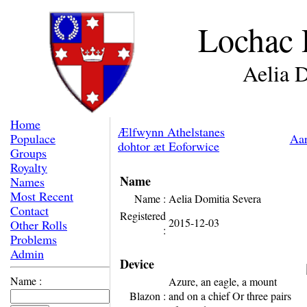
Lochac 
Aelia 
Home
Ælfwynn Athelstanes
Populace
Aar
dohtor æt Eoforwice
Groups
Royalty
Name
Names
Most Recent
Name :
Aelia Domitia Severa
Contact
Registered
2015-12-03
Other Rolls
:
Problems
Admin
Device
Name :
Azure, an eagle, a mount
Blazon :
and on a chief Or three pairs