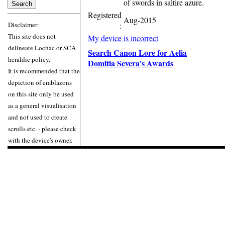
of swords in saltire azure.
Registered
Aug-2015
Disclaimer:
:
This site does not
My device is incorrect
delineate Lochac or SCA
Search Canon Lore for Aelia
heraldic policy.
Domitia Severa's Awards
It is recommended that the
depiction of emblazons
on this site only be used
as a general visualisation
and not used to create
scrolls etc. - please check
with the device's owner.