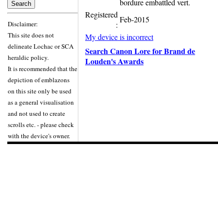
bordure embattled vert.
Registered
Feb-2015
Disclaimer:
:
This site does not
My device is incorrect
delineate Lochac or SCA
Search Canon Lore for Brand de
heraldic policy.
Louden's Awards
It is recommended that the
depiction of emblazons
on this site only be used
as a general visualisation
and not used to create
scrolls etc. - please check
with the device's owner.