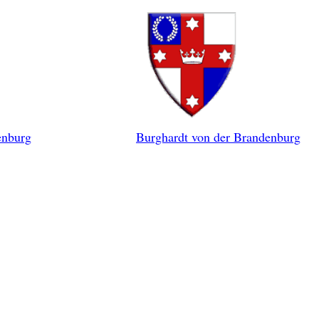
enburg
Burghardt von der Brandenburg