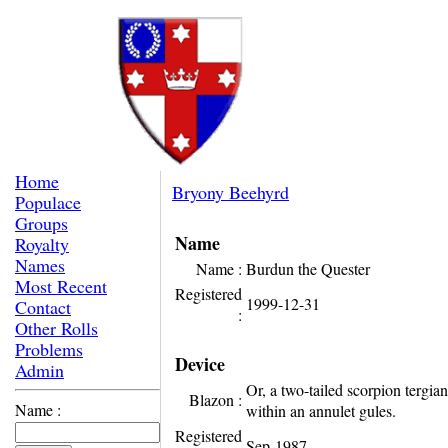
Home
Bryony Beehyrd
Populace
Groups
Name
Royalty
Names
Name :
Burdun the Quester
Most Recent
Registered
1999-12-31
Contact
:
Other Rolls
Problems
Device
Admin
Or, a two-tailed scorpion tergian
Blazon :
Name :
within an annulet gules.
Registered
Sep-1987