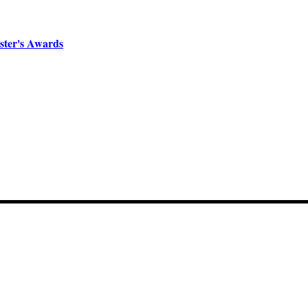
ster's Awards