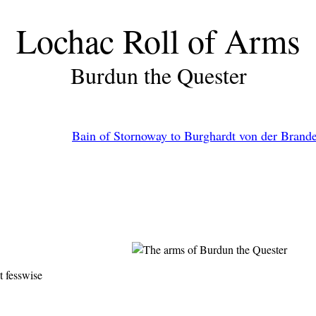
Lochac Roll of Arms
Burdun the Quester
Bain of Stornoway to Burghardt von der Brand
t fesswise