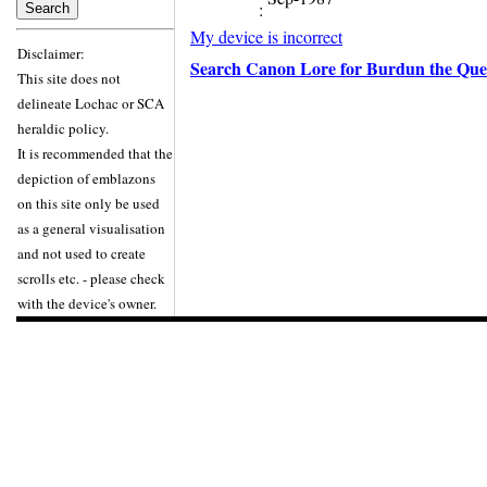
:
My device is incorrect
Disclaimer:
Search Canon Lore for Burdun the Que
This site does not
delineate Lochac or SCA
heraldic policy.
It is recommended that the
depiction of emblazons
on this site only be used
as a general visualisation
and not used to create
scrolls etc. - please check
with the device's owner.