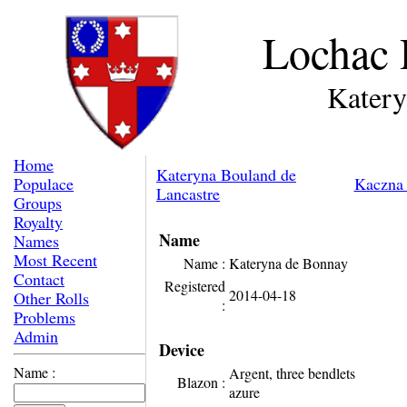
Lochac 
Katery
Home
Kateryna Bouland de
Populace
Kaczna 
Lancastre
Groups
Royalty
Name
Names
Most Recent
Name :
Kateryna de Bonnay
Contact
Registered
2014-04-18
Other Rolls
:
Problems
Admin
Device
Name :
Argent, three bendlets
Blazon :
azure