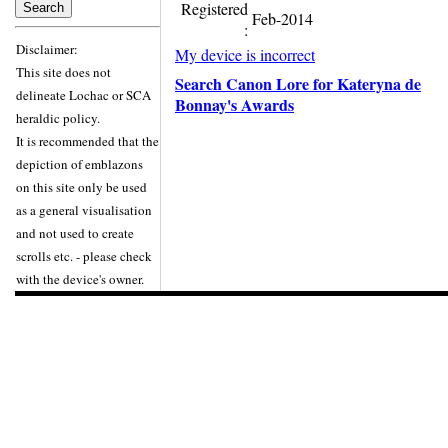
Registered
Feb-2014
:
Disclaimer:
My device is incorrect
This site does not
Search Canon Lore for Kateryna de
delineate Lochac or SCA
Bonnay's Awards
heraldic policy.
It is recommended that the
depiction of emblazons
on this site only be used
as a general visualisation
and not used to create
scrolls etc. - please check
with the device's owner.