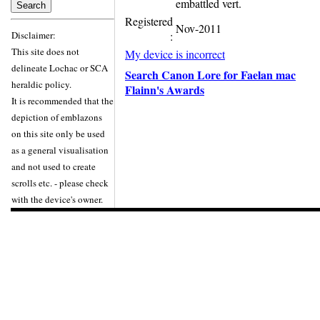
embattled vert.
Registered
Nov-2011
Disclaimer:
:
This site does not
My device is incorrect
delineate Lochac or SCA
Search Canon Lore for Faelan mac
heraldic policy.
Flainn's Awards
It is recommended that the
depiction of emblazons
on this site only be used
as a general visualisation
and not used to create
scrolls etc. - please check
with the device's owner.