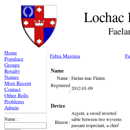
Lochac 
Faela
Home
Fabia Maxima
Fa
Populace
Groups
Name
Royalty
Names
Name :
Faelan mac Flainn
Most Recent
Registered
2012-01-09
Contact
:
Other Rolls
Problems
Device
Admin
Argent, a sword inverted
Name :
sable between two wyverns
Blazon :
passant respectant, a chief